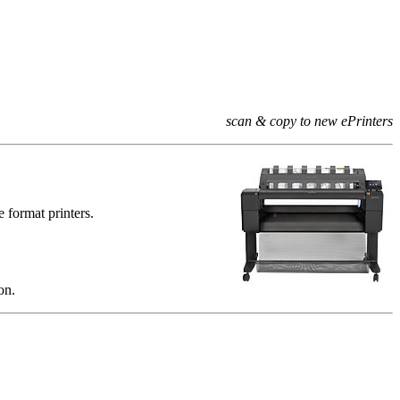
scan & copy to new ePrinters
e format printers.
on.