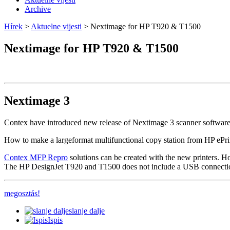
Archive
Hírek
>
Aktuelne vijesti
> Nextimage for HP T920 & T1500
Nextimage for HP T920 & T1500
Nextimage 3
Contex have introduced new release of Nextimage 3 scanner software 
How to make a largeformat multifunctional copy station from HP ePr
Contex MFP Repro
solutions can be created with the new printers. How
The HP DesignJet T920 and T1500 does not include a USB connection f
megosztás!
slanje dalje
Ispis