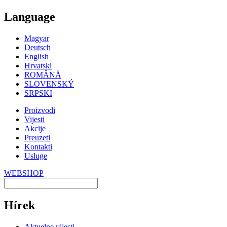
Language
Magyar
Deutsch
English
Hrvatski
ROMÂNĂ
SLOVENSKÝ
SRPSKI
Proizvodi
Vijesti
Akcije
Preuzeti
Kontakti
Usluge
WEBSHOP
Hírek
Aktuelne vijesti