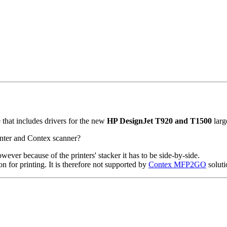
that includes drivers for the new
HP DesignJet T920 and T1500
larg
inter and Contex scanner?
ever because of the printers' stacker it has to be side-by-side.
or printing. It is therefore not supported by
Contex MFP2GO
soluti